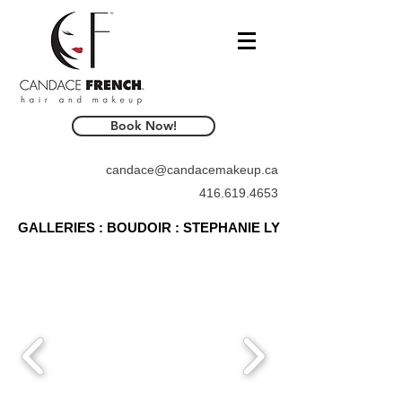
Book Now!
candace@candacemakeup.ca
416.619.4653
GALLERIES : BOUDOIR : STEPHANIE LY