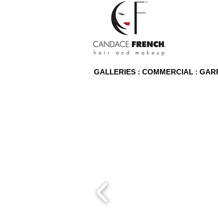
GALLERIES : COMMERCIAL : GA