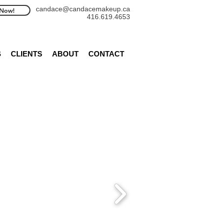
candace@candacemakeup.ca
Now!
416.619.4653
S
CLIENTS
ABOUT
CONTACT