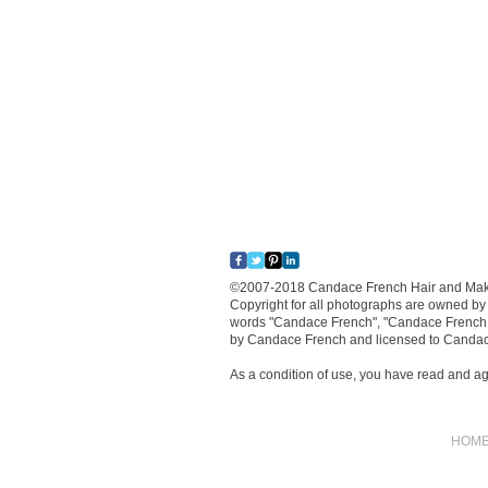
​©2007-2018 Candace French Hair and Makeu
Copyright for all photographs are owned by
words "Candace French", "Candace French 
by Candace French and licensed to Canda
As a condition of use, you have read and a
HOM