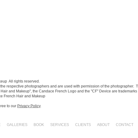
p All rights reserved.​
 the respective photographers and are used with permission of the photographer. 
Hair and Makeup", the Candace French Logo and the "CF" Device are trademark
ce French Hair and Makeup
gree to our
Privacy Policy
.
E
GALLERIES
BOOK
SERVICES
CLIENTS
ABOUT
CONTACT