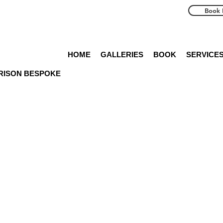
Book 
HOME
GALLERIES
BOOK
SERVICE
RRISON BESPOKE