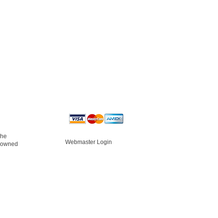
The
Webmaster Login
s owned