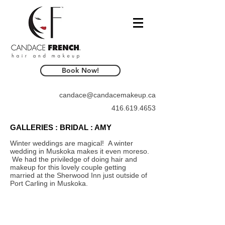
Book Now!
candace@candacemakeup.ca
416.619.4653
GALLERIES : BRIDAL : AMY
Winter weddings are magical! A winter
wedding in Muskoka makes it even moreso.
We had the priviledge of doing hair and
makeup for this lovely couple getting
married at the Sherwood Inn just outside of
Port Carling in Muskoka.