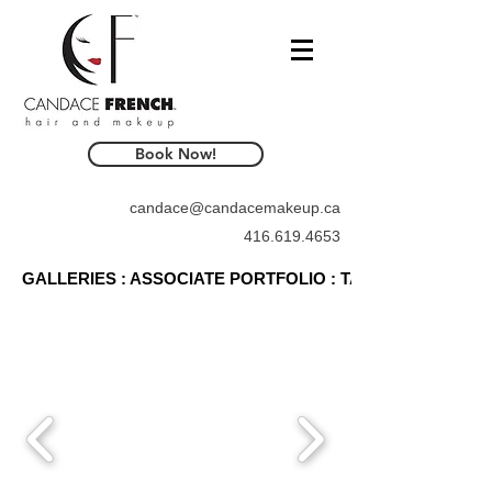
Book Now!
candace@candacemakeup.ca
416.619.4653
GALLERIES : ASSOCIATE PORTFOLIO : TAMMY