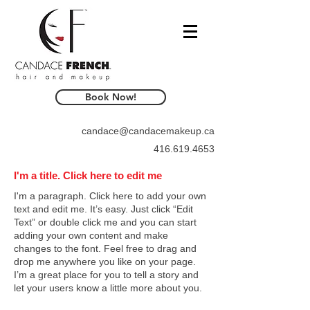
Book Now!
candace@candacemakeup.ca
416.619.4653
I'm a title. Click here to edit me
I'm a paragraph. Click here to add your own
text and edit me. It’s easy. Just click “Edit
Text” or double click me and you can start
adding your own content and make
changes to the font. Feel free to drag and
drop me anywhere you like on your page.
I’m a great place for you to tell a story and
let your users know a little more about you.