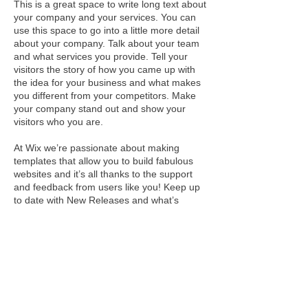
This is a great space to write long text about
your company and your services. You can
use this space to go into a little more detail
about your company. Talk about your team
and what services you provide. Tell your
visitors the story of how you came up with
the idea for your business and what makes
you different from your competitors. Make
your company stand out and show your
visitors who you are.
At Wix we’re passionate about making
templates that allow you to build fabulous
websites and it’s all thanks to the support
and feedback from users like you! Keep up
to date with New Releases and what’s
Coming Soon in Wixellaneous in Support.
Feel free to tell us what you think and give
us feedback in the Wix Forum. If you’d like
to benefit from a professional designer’s
touch, head to the Wix Arena and connect
with one of our Wix Pro designers. Or if you
need more help you can simply type your
questions into the Support Forum and get