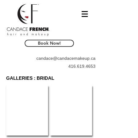
Book Now!
candace@candacemakeup.ca
416.619.4653
GALLERIES : BRIDAL
WedLuxe Magazine
Elegant Weddings