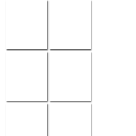
Wedding Bells
WedLuxe Magazine
Elegant Weddings
FAJO Magazine
WedLuxe Magazine
Wedding Obsession