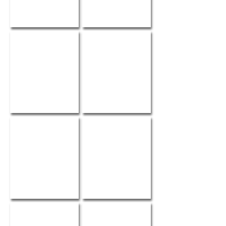
Style Me Pretty
Shannon
Sarah
Alison
Snow White
Maura