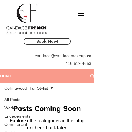
Book Now!
candace@candacemakeup.ca
416.619.4653
HOME
Collingwood Hair Stylist
All Posts
Posts Coming Soon
Weddings
Engagements
Explore other categories in this blog
Commercial
or check back later.