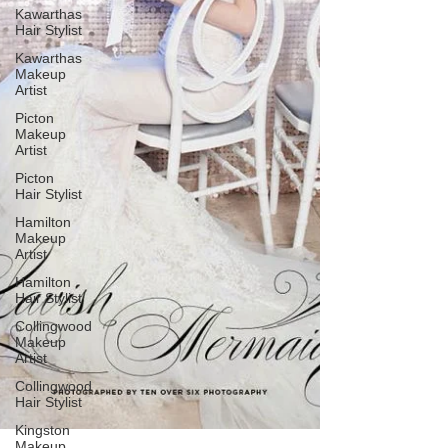
Kawarthas
Hair Stylist
Kawarthas
Makeup
Artist
Picton
Makeup
Artist
Picton
Hair Stylist
Hamilton
Makeup
Artist
Hamilton
Hair Stylist
Collingwood
Makeup
Artist
Collingwood
Hair Stylist
Kingston
Makeup