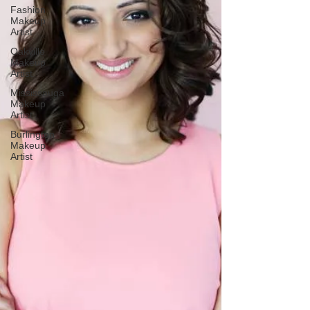
Fashion
Makeup
Artist
Oakville
Makeup
Artist
Mississauga
Makeup
Artist
Burlington
Makeup
Artist