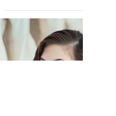
Executive Amanpreet Dhami
Model: Amanpreet Dhami, Beauty and Lifestyle
Expert Photography: Agnes Kiesz of Pure Studios
Hair and Makeup: Candace French of Candace...