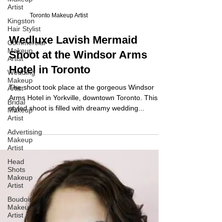
Artist
Kingston
Hair Stylist
Commercial
Toronto Makeup Artist
Makeup
Artist
Wedluxe Lavish Mermaid
Wedding
Makeup
Shoot at the Windsor Arms
Artist
Hotel in Toronto
Bridal
Makeup
Artist
The shoot took place at the gorgeous Windsor
Arms Hotel in Yorkville, downtown Toronto. This
Advertising
Makeup
styled shoot is filled with dreamy wedding...
Artist
Head
Shots
Makeup
Artist
Boudoir
Makeup
Artist