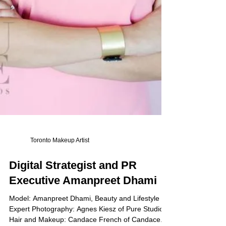
Toronto Makeup Artist
Digital Strategist and PR