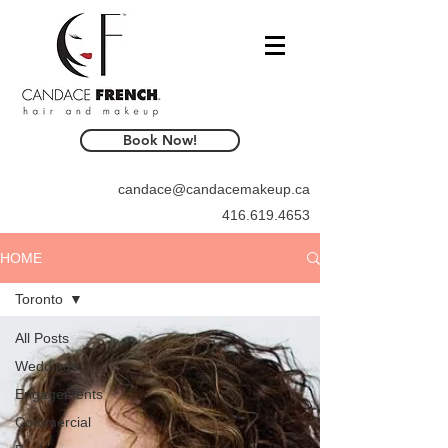
Book Now!
candace@candacemakeup.ca
416.619.4653
HOME
Toronto
All Posts
Weddings
Engagements
Commercial