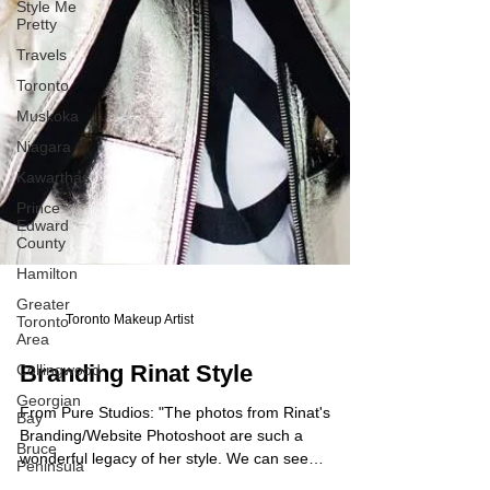
Style Me
Pretty
Travels
Toronto
Muskoka
Niagara
Kawarthas
Prince
Edward
County
Hamilton
Greater
Toronto
Area
Toronto Makeup Artist
Collingwood
Georgian
Branding Rinat Style
Bay
Bruce
From Pure Studios: "The photos from Rinat's
Peninsula
Branding/Website Photoshoot are such a