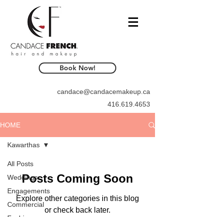
Book Now!
candace@candacemakeup.ca
416.619.4653
HOME
Kawarthas
All Posts
Posts Coming Soon
Weddings
Engagements
Explore other categories in this blog
Commercial
or check back later.