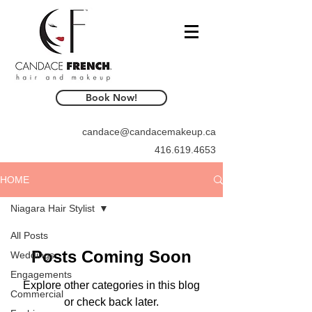
Book Now!
candace@candacemakeup.ca
416.619.4653
HOME
Niagara Hair Stylist
All Posts
Posts Coming Soon
Weddings
Engagements
Explore other categories in this blog
Commercial
or check back later.