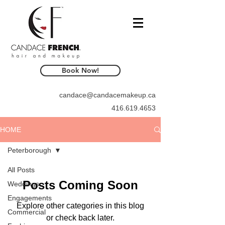
Book Now!
candace@candacemakeup.ca
416.619.4653
HOME
Peterborough
All Posts
Posts Coming Soon
Weddings
Engagements
Explore other categories in this blog
Commercial
or check back later.