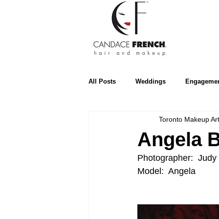
All Posts
Weddings
Engageme
Toronto Makeup Art
Beauty
Editorial
Tips
Angela 
Photographer:  Judy 
Elegant Weddings
Style Me Pr
Model:  Angela
Prince Edward County
Hamilt