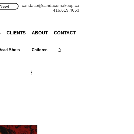
candace@candacemakeup.ca
Now!
416.619.4653
S
CLIENTS
ABOUT
CONTACT
Head Shots
Children
WedLuxe
rthas
Bruce Peninsula