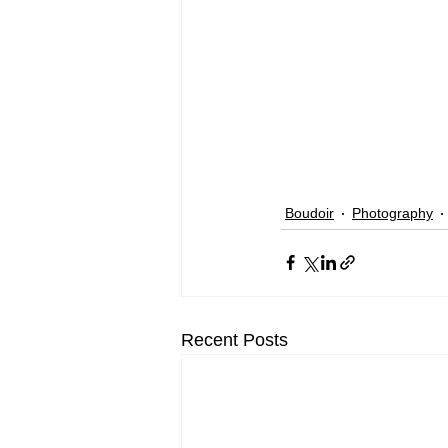
Boudoir
Photography
Recent Posts