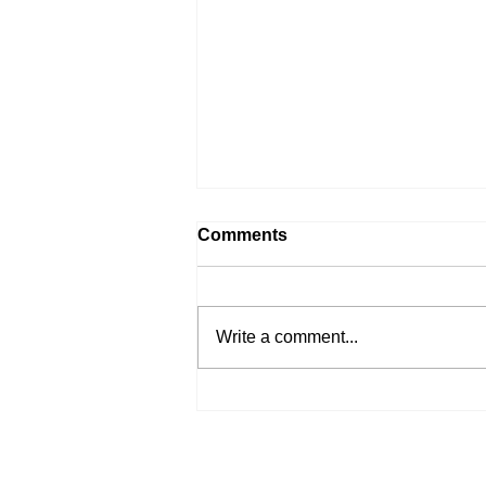
Comments
Write a comment...
Branding Rinat Style