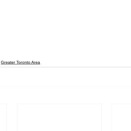
Greater Toronto Area