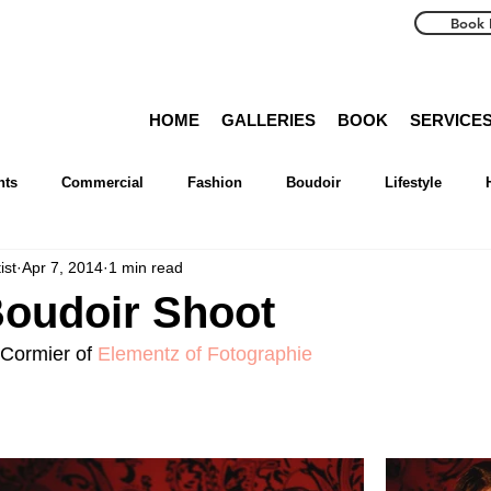
Book 
HOME
GALLERIES
BOOK
SERVICE
nts
Commercial
Fashion
Boudoir
Lifestyle
ist
Apr 7, 2014
1 min read
Advice
Reviews
tiff
Photography
Magazine
Boudoir Shoot
Cormier of 
Elementz of Fotographie
etty
Travels
Toronto
Muskoka
Niagara
Kawa
on
Greater Toronto Area
Collingwood
Georgian Bay