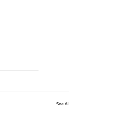
See All